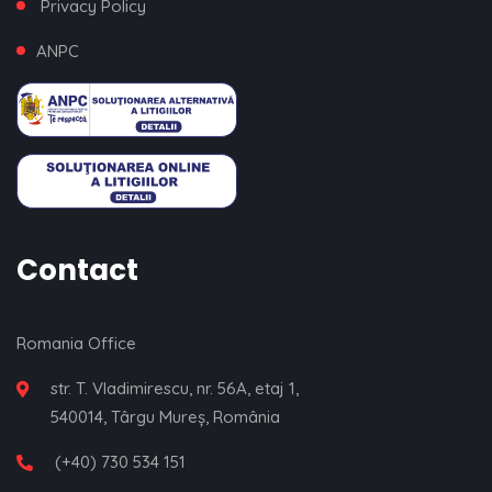
Privacy Policy
ANPC
Contact
Romania Office
str. T. Vladimirescu, nr. 56A, etaj 1,
540014, Târgu Mureș, România
(+40) 730 534 151