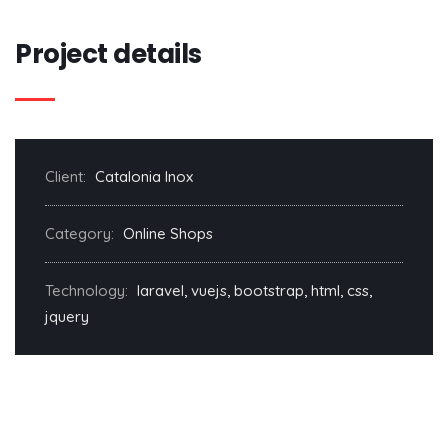
Project details
Client:
Catalonia Inox
Category:
Online Shops
Technology:
laravel, vuejs, bootstrap, html, css,
jquery