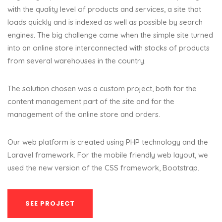
with the quality level of products and services, a site that
loads quickly and is indexed as well as possible by search
engines. The big challenge came when the simple site turned
into an online store interconnected with stocks of products
from several warehouses in the country.
The solution chosen was a custom project, both for the
content management part of the site and for the
management of the online store and orders.
Our web platform is created using PHP technology and the
Laravel framework. For the mobile friendly web layout, we
used the new version of the CSS framework, Bootstrap.
SEE PROJECT