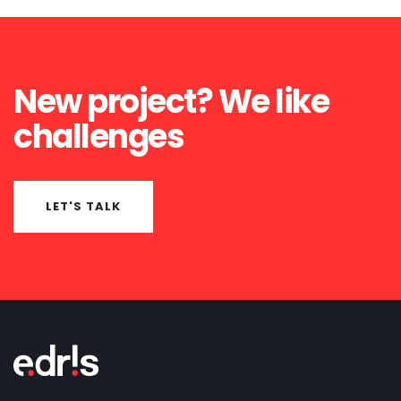
New project? We like
challenges
LET'S TALK