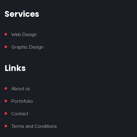
Services
Web Design
Graphic Design
Links
About us
Portofolio
Contact
Terms and Conditions