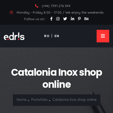
(+44) 7391 276 349
Monday - Friday 8:00 - 17:00 / We enjoy the weekends
Follow us on:
RO
EN
Catalonia Inox shop
online
Home
Portofolio
Catalonia Inox shop online