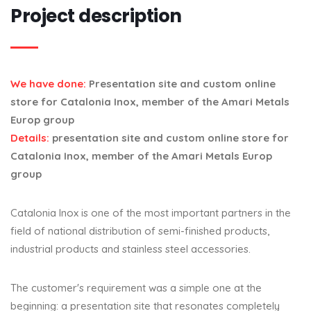
Project description
We have done:
Presentation site and custom online
store for Catalonia Inox, member of the Amari Metals
Europ group
Details:
presentation site and custom online store for
Catalonia Inox, member of the Amari Metals Europ
group
Catalonia Inox is one of the most important partners in the
field of national distribution of semi-finished products,
industrial products and stainless steel accessories.
The customer's requirement was a simple one at the
beginning: a presentation site that resonates completely