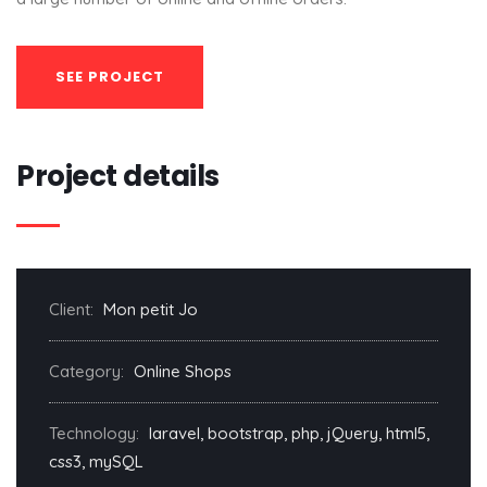
SEE PROJECT
Project details
Client:
Mon petit Jo
Category:
Online Shops
Technology:
laravel, bootstrap, php, jQuery, html5,
css3, mySQL