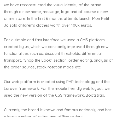
we have reconstructed the visual identity of the brand
through a new name, message, logo and of course a new
online store. In the first 6 months after its launch, Mon Petit
Jo sold children's clothes worth over 100k euros.
For a simple and fast interface we used a CMS platform
created by us, which we constantly improved through new
functionalities such as: discount thresholds, differential
transport, "Shop the Look" section, order editing, analysis of
the order source, stock rotation mode etc.
Our web platform is created using PHP technology and the
Laravel framework. For the mobile friendly web layout, we
used the new version of the CSS framework, Bootstrap.
Currently the brand is known and famous nationally and has
a large number of online and offline orders.