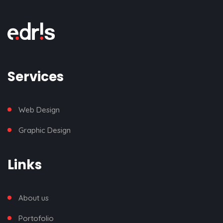
Services
Web Design
Graphic Design
Links
About us
Portofolio