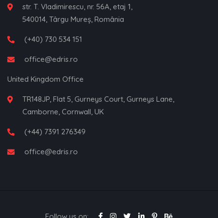
str. T. Vladimirescu, nr. 56A, etaj 1,
540014, Târgu Mureș, România
(+40) 730 534 151
office@edris.ro
United Kingdom Office
TR148JP, Flat 5, Gurneys Court, Gurneys Lane,
Camborne, Cornwall, UK
(+44) 7391 276349
office@edris.ro
Follow us on: