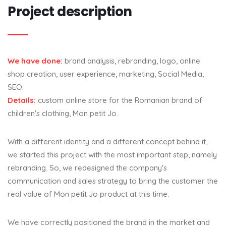
Project description
We have done:
brand analysis, rebranding, logo, online
shop creation, user experience, marketing, Social Media,
SEO.
Details:
custom online store for the Romanian brand of
children's clothing, Mon petit Jo.
With a different identity and a different concept behind it,
we started this project with the most important step, namely
rebranding. So, we redesigned the company's
communication and sales strategy to bring the customer the
real value of Mon petit Jo product at this time.
We have correctly positioned the brand in the market and