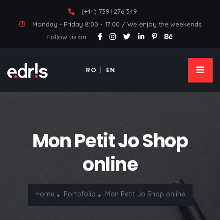
(+44) 7391 276 349
Monday - Friday 8:00 - 17:00 / We enjoy the weekends
Follow us on:
RO
EN
Mon Petit Jo Shop
online
Home
Portofolio
Mon Petit Jo Shop online