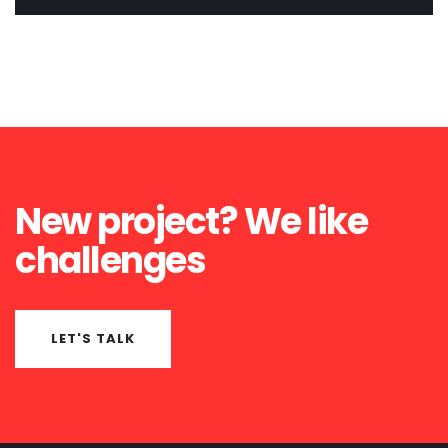
New project? We like
challenges
LET'S TALK