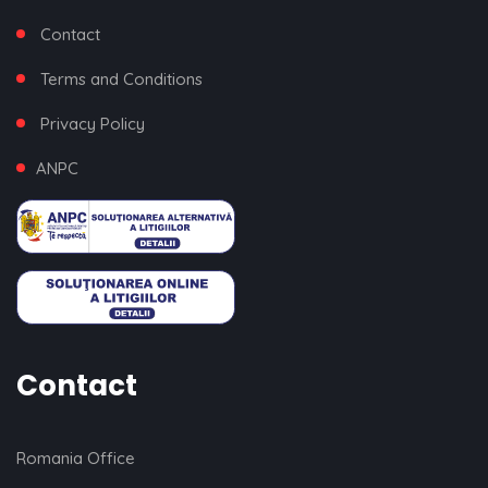
Contact
Terms and Conditions
Privacy Policy
ANPC
Contact
Romania Office