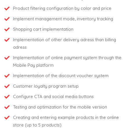
Product filtering configuration by color and price
Implement management mode, inventory tracking
Shopping cart implementation
Implementation of other delivery adress than billing
adress
Implementation of online payment system through the
Mobile Pay platform
Implementation of the discount voucher system
Customer loyalty program setup
Configure CTA and social media buttons
Testing and optimization for the mobile version
Creating and entering example products in the online
store (up to 5 products)