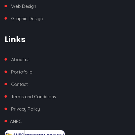
Web Design
Graphic Design
Links
About us
Portofolio
Contact
Terms and Conditions
Privacy Policy
ANPC