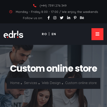
(+44) 7391 276 349
Monday - Friday 8:00 - 17:00 / We enjoy the weekends
Follow us on:
RO
EN
Custom online store
Home
Services
Web Design
Custom online store