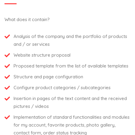
What does it contain?
Analysis of the company and the portfolio of products
and / or services
Website structure proposal
Proposed template from the list of available templates
Structure and page configuration
Configure product categories / subcategories
Insertion in pages of the text content and the received
pictures / videos
Implementation of standard functionalities and modules
for my account, favorite products, photo gallery,
contact form, order status tracking