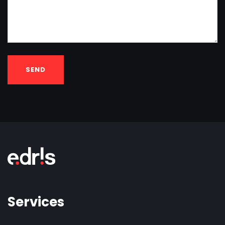
SEND
Services