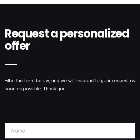
Request a personalized
offer
Fill in the form below, and we will respond to your request as
soon as possible. Thank you!