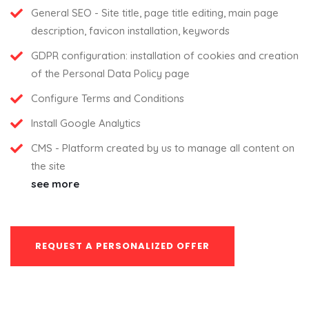
General SEO - Site title, page title editing, main page
description, favicon installation, keywords
GDPR configuration: installation of cookies and creation
of the Personal Data Policy page
Configure Terms and Conditions
Install Google Analytics
CMS - Platform created by us to manage all content on
the site
see more
REQUEST A PERSONALIZED OFFER