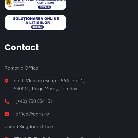
Contact
Romania Office
str. T. Vladimirescu, nr. 56A, etaj 1,
540014, Târgu Mureș, România
(+40) 730 534 151
office@edris.ro
United Kingdom Office