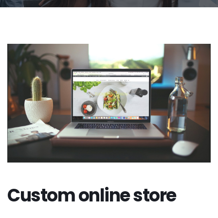
Custom online store